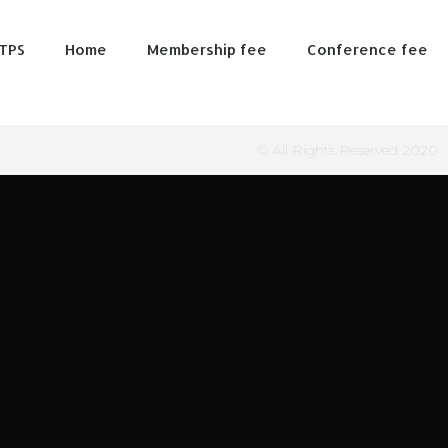
TPS
Home
Membership fee
Conference fee
© All Rights Reserved 2020