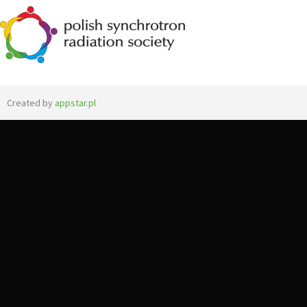
Created by
appstar.pl